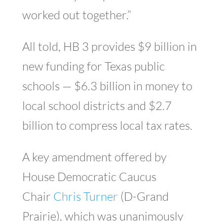
worked out together.”
All told, HB 3 provides $9 billion in
new funding for Texas public
schools — $6.3 billion in money to
local school districts and $2.7
billion to compress local tax rates.
A key amendment offered by
House Democratic Caucus
Chair
Chris Turner
(D-Grand
Prairie), which was unanimously