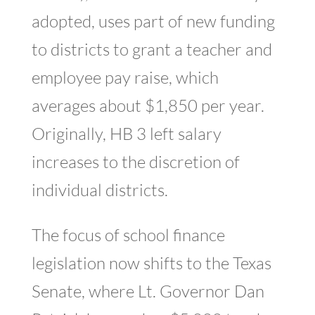
adopted, uses part of new funding
to districts to grant a teacher and
employee pay raise, which
averages about $1,850 per year.
Originally, HB 3 left salary
increases to the discretion of
individual districts.
The focus of school finance
legislation now shifts to the Texas
Senate, where Lt. Governor Dan