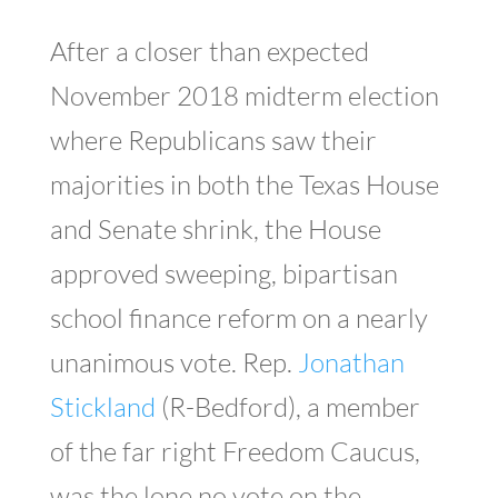
After a closer than expected
November 2018 midterm election
where Republicans saw their
majorities in both the Texas House
and Senate shrink, the House
approved sweeping, bipartisan
school finance reform on a nearly
unanimous vote. Rep.
Jonathan
Stickland
(R-Bedford), a member
of the far right Freedom Caucus,
was the lone no vote on the