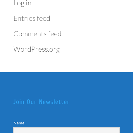
Log in
Entries feed
Comments feed
WordPress.org
Join Our Newsletter
Name