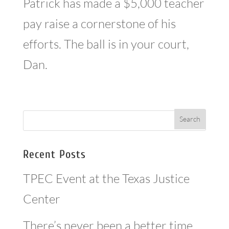
Patrick has made a $5,000 teacher
pay raise a cornerstone of his
efforts. The ball is in your court,
Dan.
Recent Posts
TPEC Event at the Texas Justice
Center
There’s never been a better time