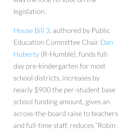
legislation.
House Bill 3
, authored by Public
Education Committee Chair
Dan
Huberty
(R-Humble), funds full-
day pre-kindergarten for most
school districts, increases by
nearly $900 the per-student base
school funding amount, gives an
across-the-board raise to teachers
and full-time staff, reduces “Robin