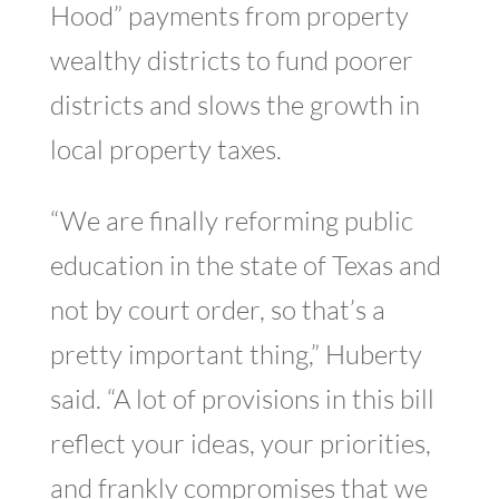
Hood” payments from property
wealthy districts to fund poorer
districts and slows the growth in
local property taxes.
“We are finally reforming public
education in the state of Texas and
not by court order, so that’s a
pretty important thing,” Huberty
said. “A lot of provisions in this bill
reflect your ideas, your priorities,
and frankly compromises that we