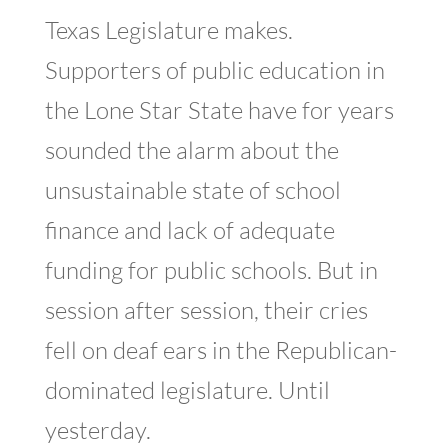
Texas Legislature makes.
Supporters of public education in
the Lone Star State have for years
sounded the alarm about the
unsustainable state of school
finance and lack of adequate
funding for public schools. But in
session after session, their cries
fell on deaf ears in the Republican-
dominated legislature. Until
yesterday.