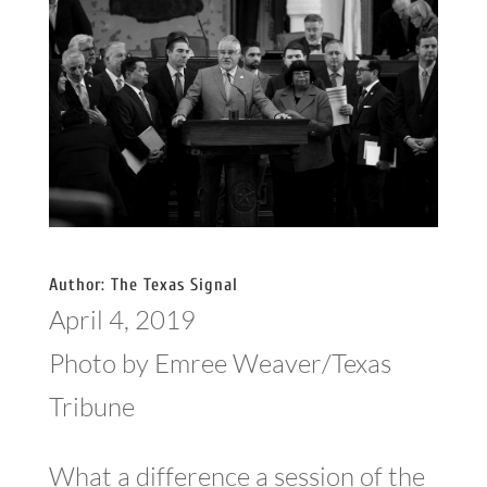
Author: The Texas Signal
April 4, 2019
Photo by Emree Weaver/Texas
Tribune
What a difference a session of the