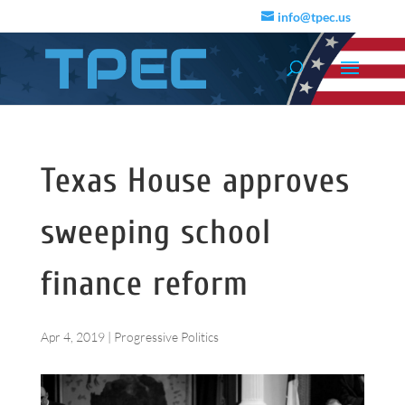
info@tpec.us
Texas House approves
sweeping school
finance reform
Apr 4, 2019
|
Progressive Politics