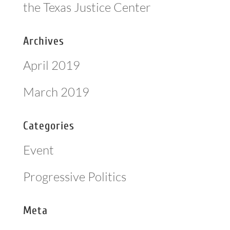
the Texas Justice Center
Archives
April 2019
March 2019
Categories
Event
Progressive Politics
Meta