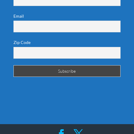
Email
Zip Code