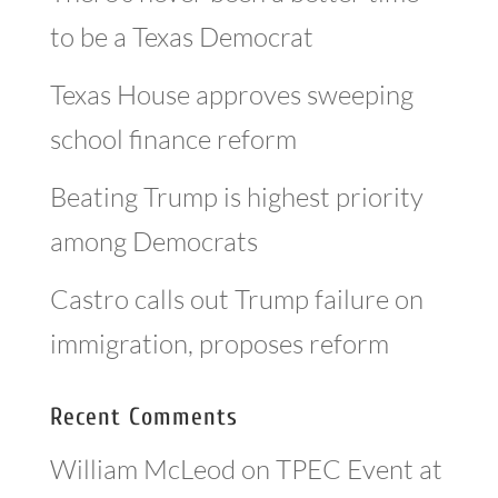
to be a Texas Democrat
Texas House approves sweeping
school finance reform
Beating Trump is highest priority
among Democrats
Castro calls out Trump failure on
immigration, proposes reform
Recent Comments
William McLeod
on
TPEC Event at