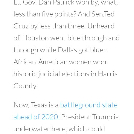
Lt. Gov. Dan Patrick won by, what,
less than five points? And Sen.Ted
Cruz by less than three. Unheard
of. Houston went blue through and
through while Dallas got bluer.
African-American women won
historic judicial elections in Harris
County.
Now, Texas is a
battleground state
ahead of 2020.
President Trump is
underwater here, which could