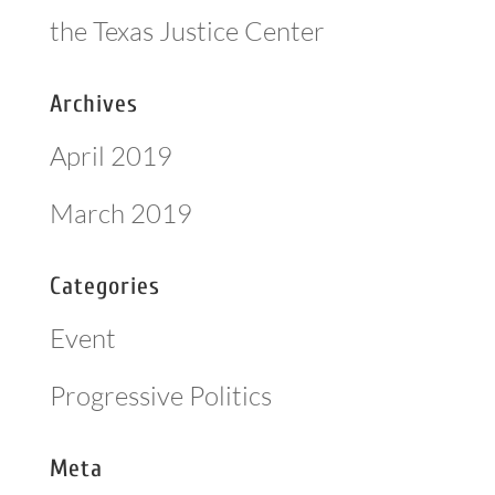
the Texas Justice Center
Archives
April 2019
March 2019
Categories
Event
Progressive Politics
Meta