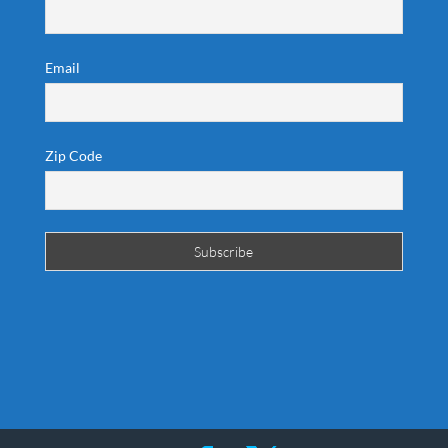
Email
Zip Code