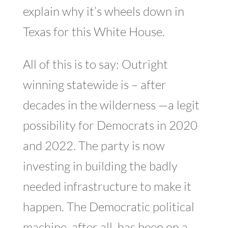
explain why it’s wheels down in
Texas for this White House.
All of this is to say: Outright
winning statewide is – after
decades in the wilderness —a legit
possibility for Democrats in 2020
and 2022. The party is now
investing in building the badly
needed infrastructure to make it
happen. The Democratic political
machine, after all, has been on a