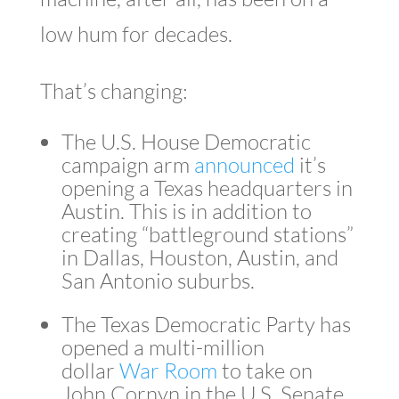
low hum for decades.
That’s changing:
The U.S. House Democratic
campaign arm
announced
it’s
opening a Texas headquarters in
Austin. This is in addition to
creating “battleground stations”
in Dallas, Houston, Austin, and
San Antonio suburbs.
The Texas Democratic Party has
opened a multi-million
dollar
War Room
to take on
John Cornyn in the U.S. Senate