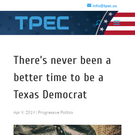
info@tpec.us
There’s never been a
better time to be a
Texas Democrat
Apr 9, 2019
|
Progressive Politics