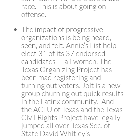
race. This is about going on
offense.
The impact of progressive
organizations is being heard,
seen, and felt. Annie’s List help
elect 31 of its 37 endorsed
candidates — all women. The
Texas Organizing Project has
been mad registering and
turning out voters. Jolt is a new
group churning out quick results
in the Latinx community. And
the ACLU of Texas and the Texas
Civil Rights Project have legally
jumped all over Texas Sec. of
State David Whitley’s