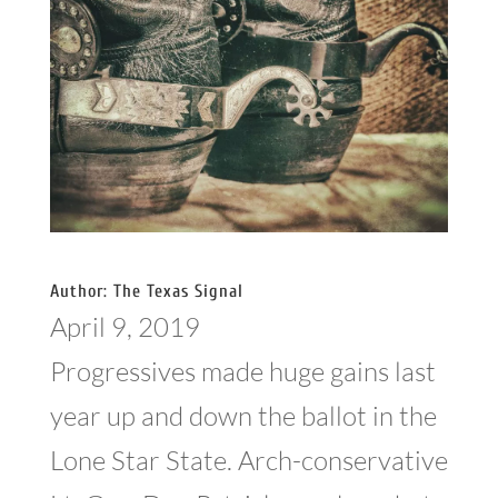
Author: The Texas Signal
April 9, 2019
Progressives made huge gains last
year up and down the ballot in the
Lone Star State. Arch-conservative