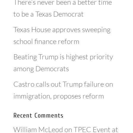
There’s never been a better time
to be a Texas Democrat
Texas House approves sweeping
school finance reform
Beating Trump is highest priority
among Democrats
Castro calls out Trump failure on
immigration, proposes reform
Recent Comments
William McLeod
on
TPEC Event at