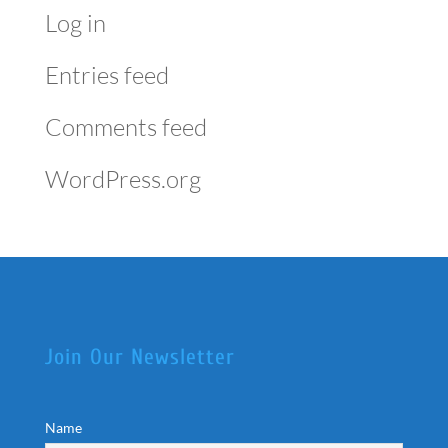
Log in
Entries feed
Comments feed
WordPress.org
Join Our Newsletter
Name