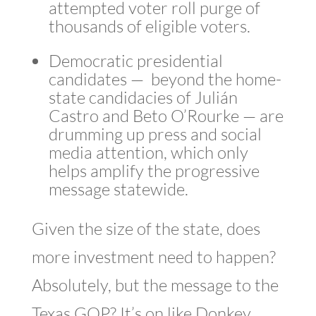
attempted voter roll purge of
thousands of eligible voters.
Democratic presidential
candidates — beyond the home-
state candidacies of Julián
Castro and Beto O’Rourke — are
drumming up press and social
media attention, which only
helps amplify the progressive
message statewide.
Given the size of the state, does
more investment need to happen?
Absolutely, but the message to the
Texas GOP? It’s on like Donkey