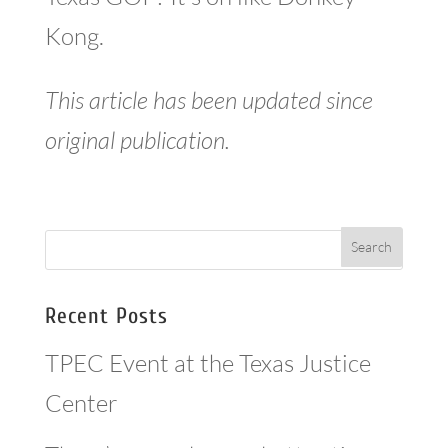
Kong.
This article has been updated since
original publication.
Recent Posts
TPEC Event at the Texas Justice
Center