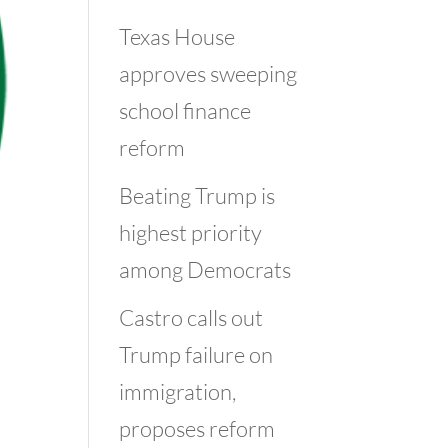
Texas House
approves sweeping
school finance
reform
Beating Trump is
highest priority
among Democrats
Castro calls out
Trump failure on
immigration,
proposes reform