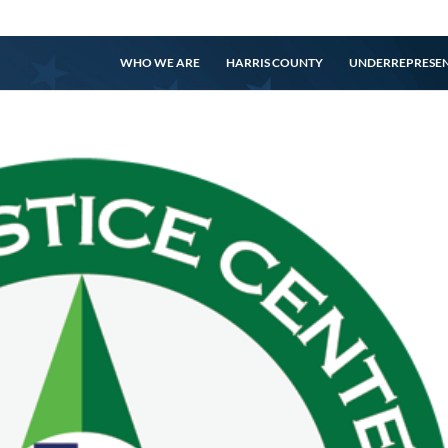
WHO WE ARE
HARRIS COUNTY
UNDERREPRESE