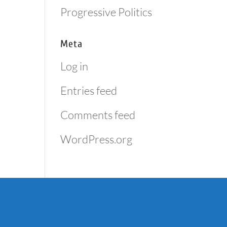
Progressive Politics
Meta
Log in
Entries feed
Comments feed
WordPress.org