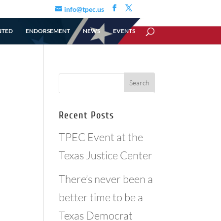
info@tpec.us
NTED
ENDORSEMENT
NEWS
EVENTS
Recent Posts
TPEC Event at the
Texas Justice Center
There’s never been a
better time to be a
Texas Democrat