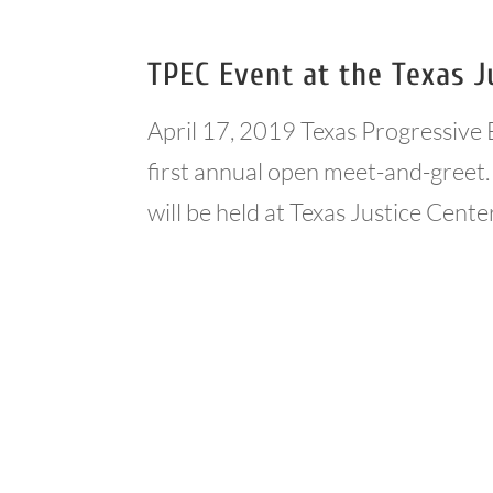
TPEC Event at the Texas J
April 17, 2019 Texas Progressive 
first annual open meet-and-greet. 
will be held at Texas Justice Cente