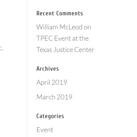
Recent Comments
William McLeod
on
TPEC Event at the
c,
Texas Justice Center
Archives
April 2019
March 2019
Categories
Event