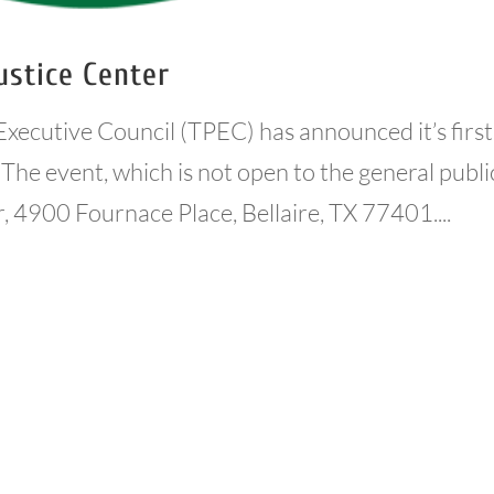
ustice Center
Executive Council (TPEC) has announced it’s first
The event, which is not open to the general publi
r, 4900 Fournace Place, Bellaire, TX 77401....