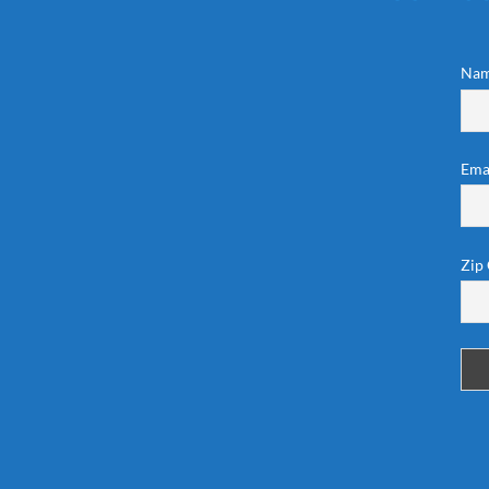
Na
Ema
Zip