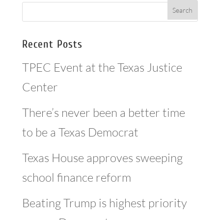
Recent Posts
TPEC Event at the Texas Justice
Center
There’s never been a better time
to be a Texas Democrat
Texas House approves sweeping
school finance reform
Beating Trump is highest priority