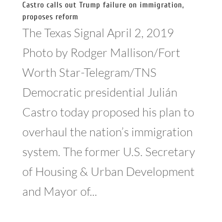
Castro calls out Trump failure on immigration,
proposes reform
The Texas Signal April 2, 2019
Photo by Rodger Mallison/Fort
Worth Star-Telegram/TNS
Democratic presidential Julián
Castro today proposed his plan to
overhaul the nation’s immigration
system. The former U.S. Secretary
of Housing & Urban Development
and Mayor of...