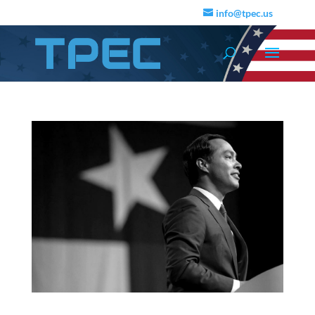
info@tpec.us