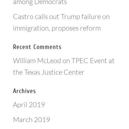
among Democrats
Castro calls out Trump failure on
immigration, proposes reform
Recent Comments
William McLeod
on
TPEC Event at
the Texas Justice Center
Archives
April 2019
March 2019