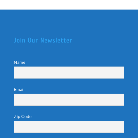
Join Our Newsletter
Name
Email
Zip Code