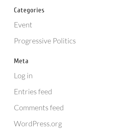
Categories
Event
Progressive Politics
Meta
Log in
Entries feed
Comments feed
WordPress.org