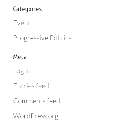
Categories
Event
Progressive Politics
Meta
Log in
Entries feed
Comments feed
WordPress.org