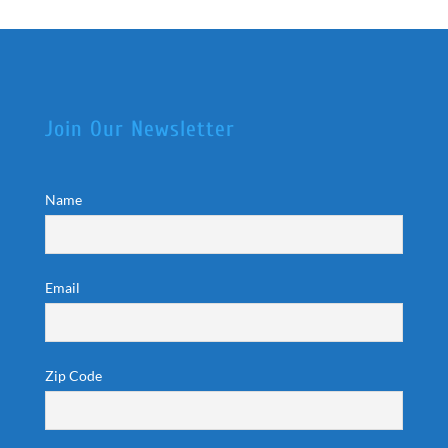
Join Our Newsletter
Name
Email
Zip Code