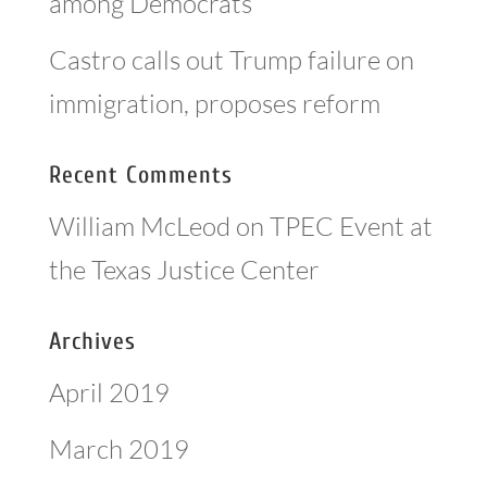
among Democrats
Castro calls out Trump failure on
immigration, proposes reform
Recent Comments
William McLeod
on
TPEC Event at
the Texas Justice Center
Archives
April 2019
March 2019