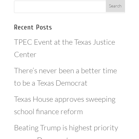
Recent Posts
TPEC Event at the Texas Justice
Center
There’s never been a better time
to be a Texas Democrat
Texas House approves sweeping
school finance reform
Beating Trump is highest priority