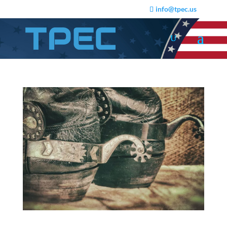
info@tpec.us