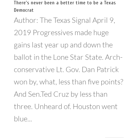
There’s never been a better time to be a Texas
Democrat
Author: The Texas Signal April 9,
2019 Progressives made huge
gains last year up and down the
ballot in the Lone Star State. Arch-
conservative Lt. Gov. Dan Patrick
won by, what, less than five points?
And Sen.Ted Cruz by less than
three. Unheard of. Houston went
blue...