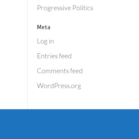
Progressive Politics
Meta
Log in
Entries feed
Comments feed
WordPress.org