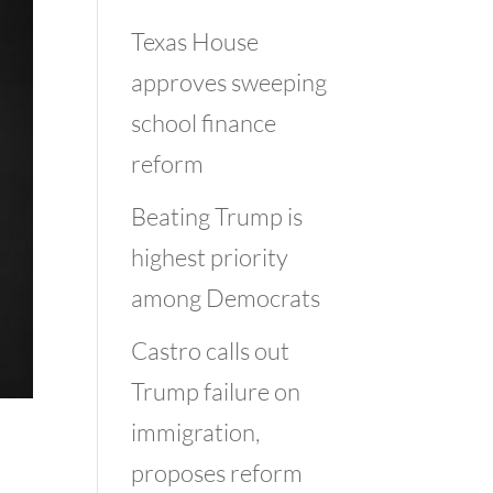
Texas House
approves sweeping
school finance
reform
Beating Trump is
highest priority
among Democrats
Castro calls out
Trump failure on
immigration,
proposes reform