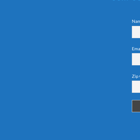
Na
Ema
Zip