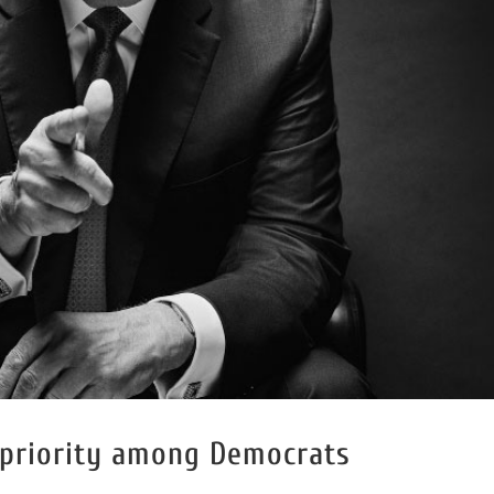
 priority among Democrats