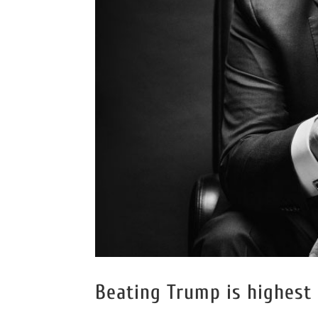
Beating Trump is highest