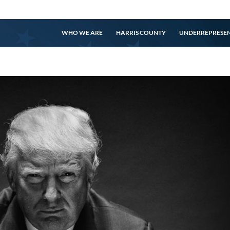
WHO WE ARE
HARRIS COUNTY
UNDERREPRESE