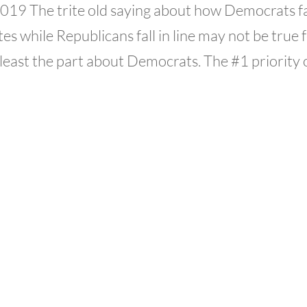
 2019 The trite old saying about how Democrats fa
es while Republicans fall in line may not be true 
least the part about Democrats. The #1 priority of