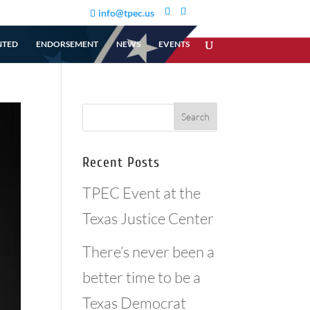
info@tpec.us
NTED
ENDORSEMENT
NEWS
EVENTS
Recent Posts
TPEC Event at the
Texas Justice Center
There’s never been a
better time to be a
Texas Democrat