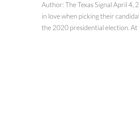
Author: The Texas Signal April 4,
in love when picking their candidat
the 2020 presidential election. At 