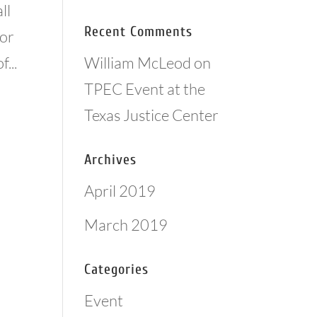
ll
Recent Comments
for
William McLeod
on
...
TPEC Event at the
Texas Justice Center
Archives
April 2019
March 2019
Categories
Event