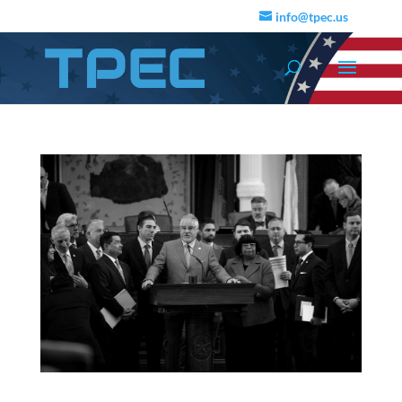
info@tpec.us