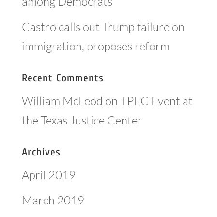
among Democrats
Castro calls out Trump failure on
immigration, proposes reform
Recent Comments
William McLeod
on
TPEC Event at
the Texas Justice Center
Archives
April 2019
March 2019