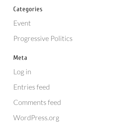
Categories
Event
Progressive Politics
Meta
Log in
Entries feed
Comments feed
WordPress.org