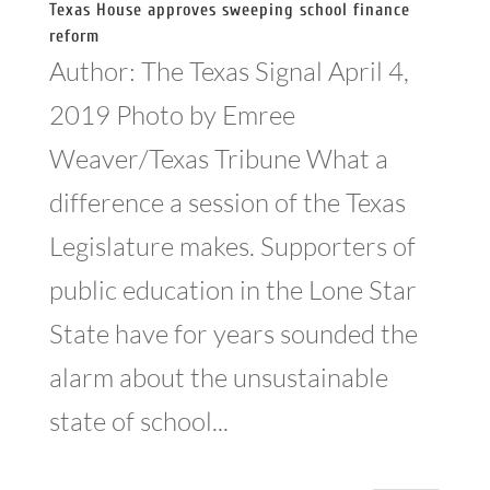
Texas House approves sweeping school finance
reform
Author: The Texas Signal April 4,
2019 Photo by Emree
Weaver/Texas Tribune What a
difference a session of the Texas
Legislature makes. Supporters of
public education in the Lone Star
State have for years sounded the
alarm about the unsustainable
state of school...