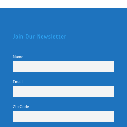
Join Our Newsletter
Name
Email
Zip Code