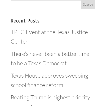
Recent Posts
TPEC Event at the Texas Justice
Center
There’s never been a better time
to be a Texas Democrat
Texas House approves sweeping
school finance reform
Beating Trump is highest priority