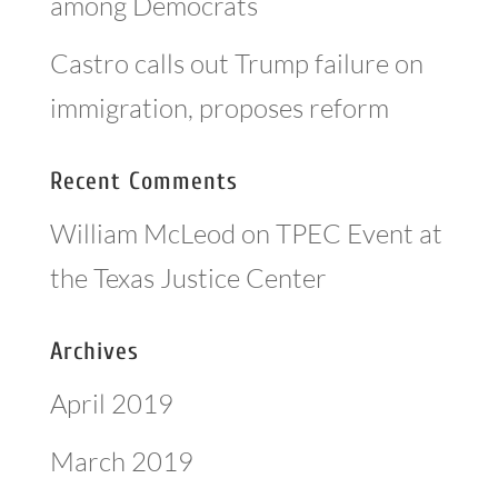
among Democrats
Castro calls out Trump failure on
immigration, proposes reform
Recent Comments
William McLeod
on
TPEC Event at
the Texas Justice Center
Archives
April 2019
March 2019