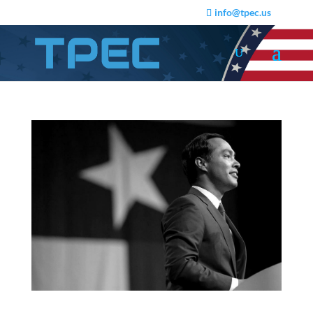
info@tpec.us