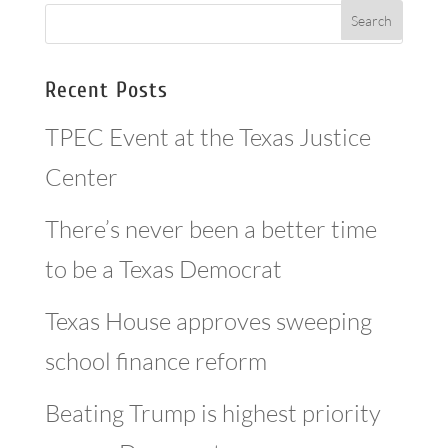
Recent Posts
TPEC Event at the Texas Justice
Center
There’s never been a better time
to be a Texas Democrat
Texas House approves sweeping
school finance reform
Beating Trump is highest priority