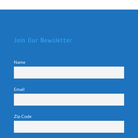
Join Our Newsletter
Name
Email
Zip Code