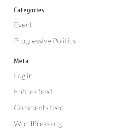
Categories
Event
Progressive Politics
Meta
Log in
Entries feed
Comments feed
WordPress.org