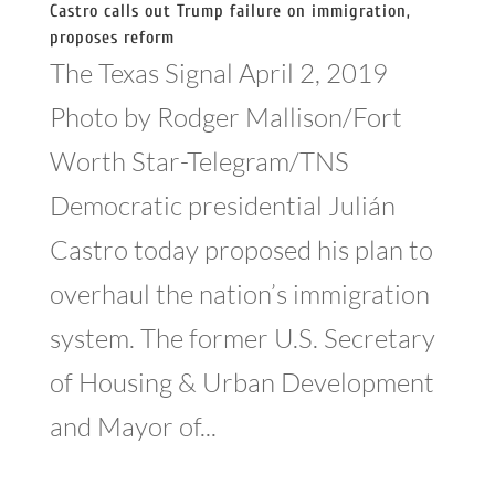
Castro calls out Trump failure on immigration,
proposes reform
The Texas Signal April 2, 2019
Photo by Rodger Mallison/Fort
Worth Star-Telegram/TNS
Democratic presidential Julián
Castro today proposed his plan to
overhaul the nation’s immigration
system. The former U.S. Secretary
of Housing & Urban Development
and Mayor of...