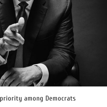
 priority among Democrats