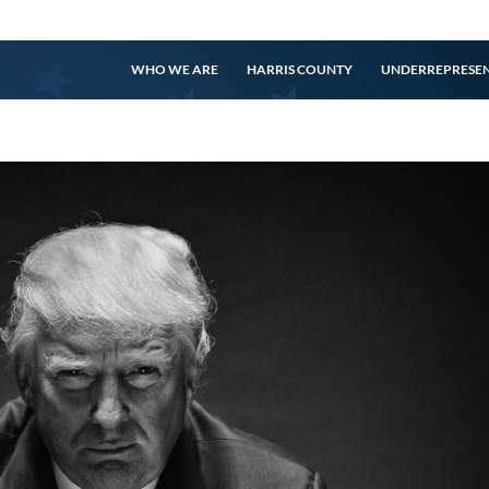
WHO WE ARE
HARRIS COUNTY
UNDERREPRESE