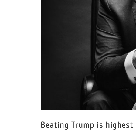
Beating Trump is highest