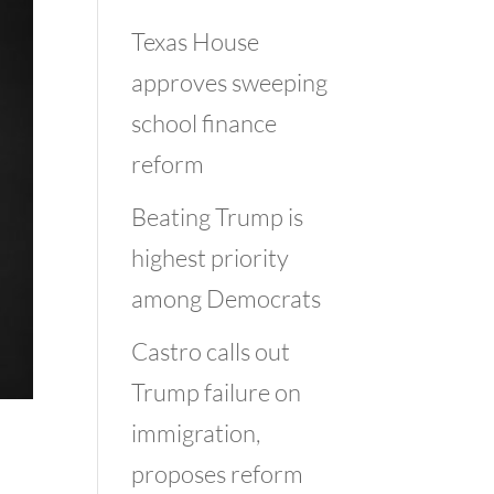
Texas House
approves sweeping
school finance
reform
Beating Trump is
highest priority
among Democrats
Castro calls out
Trump failure on
immigration,
proposes reform