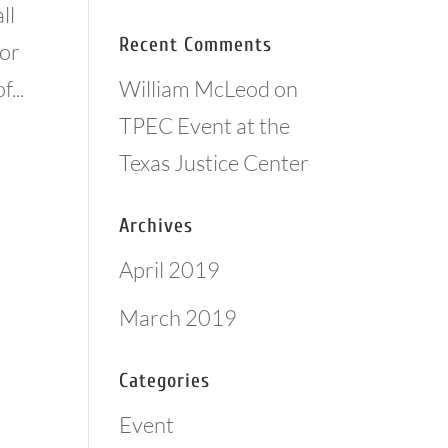
ll
Recent Comments
for
William McLeod
on
...
TPEC Event at the
Texas Justice Center
Archives
April 2019
March 2019
Categories
Event