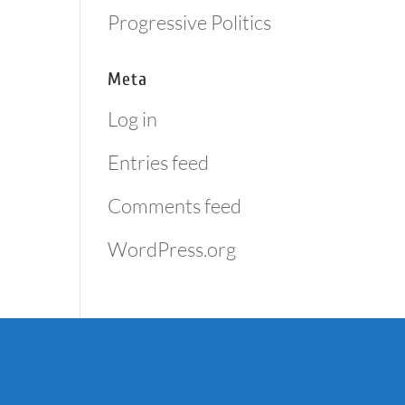
Progressive Politics
Meta
Log in
Entries feed
Comments feed
WordPress.org