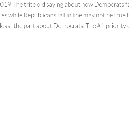
 2019 The trite old saying about how Democrats fa
es while Republicans fall in line may not be true 
least the part about Democrats. The #1 priority of