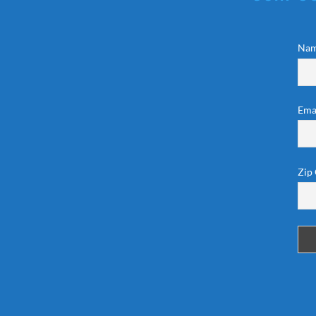
Na
Ema
Zip