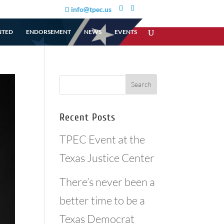
info@tpec.us
NTED
ENDORSEMENT
NEWS
EVENTS
Recent Posts
TPEC Event at the
Texas Justice Center
There’s never been a
better time to be a
Texas Democrat