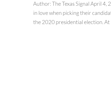
Author: The Texas Signal April 4,
in love when picking their candidat
the 2020 presidential election. At 