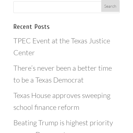
Recent Posts
TPEC Event at the Texas Justice
Center
There’s never been a better time
to be a Texas Democrat
Texas House approves sweeping
school finance reform
Beating Trump is highest priority