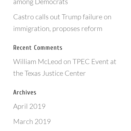
among Democrats
Castro calls out Trump failure on
immigration, proposes reform
Recent Comments
William McLeod
on
TPEC Event at
the Texas Justice Center
Archives
April 2019
March 2019