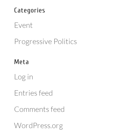
Categories
Event
Progressive Politics
Meta
Log in
Entries feed
Comments feed
WordPress.org