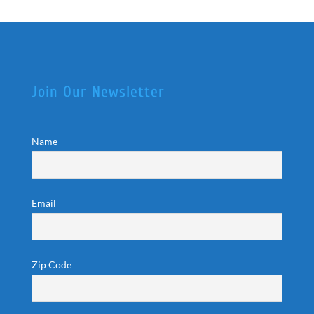
Join Our Newsletter
Name
Email
Zip Code