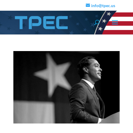
info@tpec.us