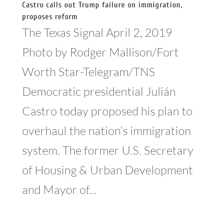
Castro calls out Trump failure on immigration,
proposes reform
The Texas Signal April 2, 2019
Photo by Rodger Mallison/Fort
Worth Star-Telegram/TNS
Democratic presidential Julián
Castro today proposed his plan to
overhaul the nation’s immigration
system. The former U.S. Secretary
of Housing & Urban Development
and Mayor of...