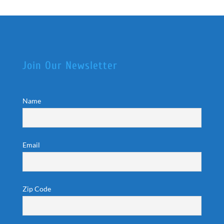
Join Our Newsletter
Name
Email
Zip Code