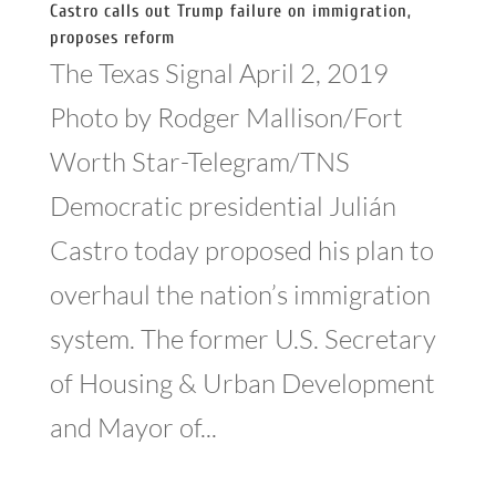
Castro calls out Trump failure on immigration,
proposes reform
The Texas Signal April 2, 2019
Photo by Rodger Mallison/Fort
Worth Star-Telegram/TNS
Democratic presidential Julián
Castro today proposed his plan to
overhaul the nation’s immigration
system. The former U.S. Secretary
of Housing & Urban Development
and Mayor of...