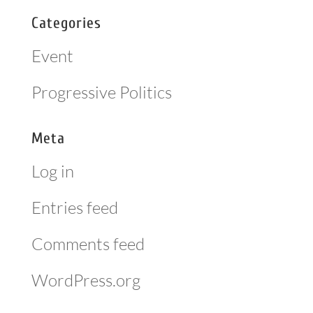
Categories
Event
Progressive Politics
Meta
Log in
Entries feed
Comments feed
WordPress.org