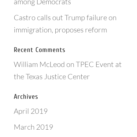
among Democrats
Castro calls out Trump failure on
immigration, proposes reform
Recent Comments
William McLeod
on
TPEC Event at
the Texas Justice Center
Archives
April 2019
March 2019