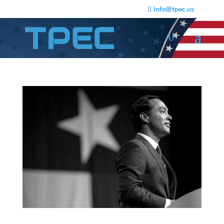
info@tpec.us