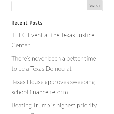
Recent Posts
TPEC Event at the Texas Justice
Center
There’s never been a better time
to be a Texas Democrat
Texas House approves sweeping
school finance reform
Beating Trump is highest priority