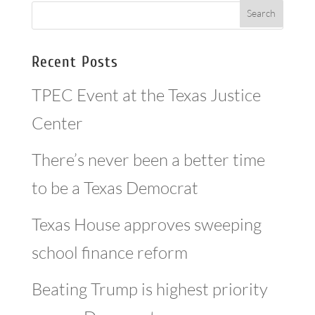
Recent Posts
TPEC Event at the Texas Justice
Center
There’s never been a better time
to be a Texas Democrat
Texas House approves sweeping
school finance reform
Beating Trump is highest priority