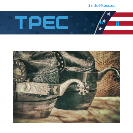
info@tpec.us