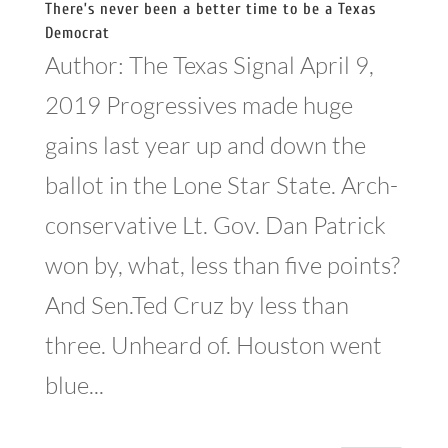
There’s never been a better time to be a Texas
Democrat
Author: The Texas Signal April 9,
2019 Progressives made huge
gains last year up and down the
ballot in the Lone Star State. Arch-
conservative Lt. Gov. Dan Patrick
won by, what, less than five points?
And Sen.Ted Cruz by less than
three. Unheard of. Houston went
blue...