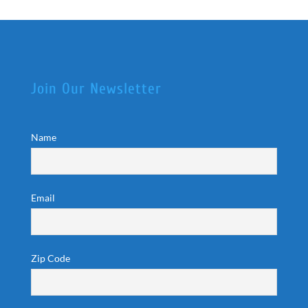
Join Our Newsletter
Name
Email
Zip Code