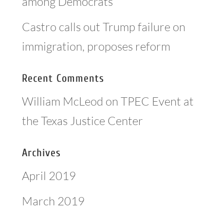
among Democrats
Castro calls out Trump failure on
immigration, proposes reform
Recent Comments
William McLeod
on
TPEC Event at
the Texas Justice Center
Archives
April 2019
March 2019