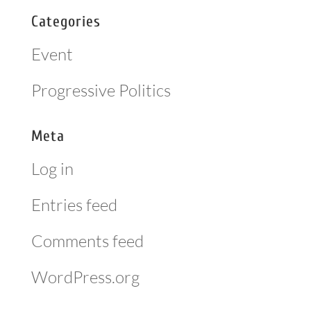
Categories
Event
Progressive Politics
Meta
Log in
Entries feed
Comments feed
WordPress.org