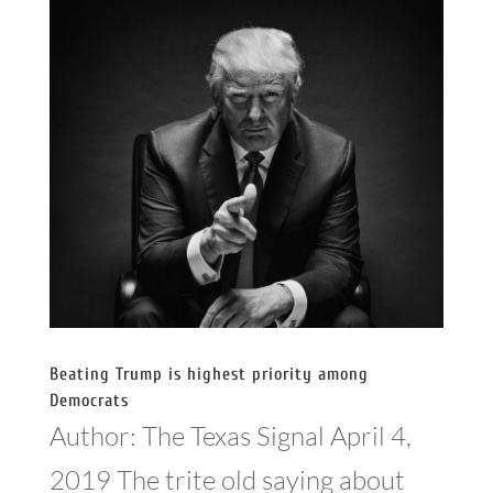
Beating Trump is highest priority among
Democrats
Author: The Texas Signal April 4,
2019 The trite old saying about