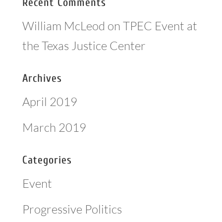
Recent Comments
William McLeod
on
TPEC Event at
the Texas Justice Center
Archives
April 2019
March 2019
Categories
Event
Progressive Politics