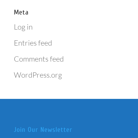
Meta
Log in
Entries feed
Comments feed
WordPress.org
Join Our Newsletter