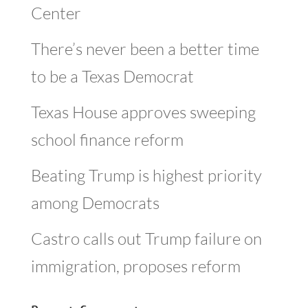
Center
There’s never been a better time
to be a Texas Democrat
Texas House approves sweeping
school finance reform
Beating Trump is highest priority
among Democrats
Castro calls out Trump failure on
immigration, proposes reform