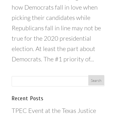
how Democrats fall in love when
picking their candidates while
Republicans fall in line may not be
true for the 2020 presidential
election. At least the part about
Democrats. The #1 priority of...
Recent Posts
TPEC Event at the Texas Justice