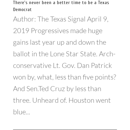
There’s never been a better time to be a Texas
Democrat
Author: The Texas Signal April 9,
2019 Progressives made huge
gains last year up and down the
ballot in the Lone Star State. Arch-
conservative Lt. Gov. Dan Patrick
won by, what, less than five points?
And Sen.Ted Cruz by less than
three. Unheard of. Houston went
blue...