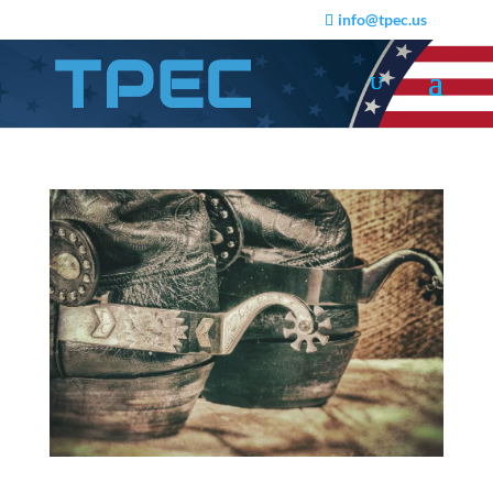
info@tpec.us