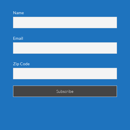
Name
Email
Zip Code