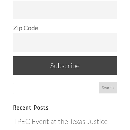
Zip Code
Recent Posts
TPEC Event at the Texas Justice