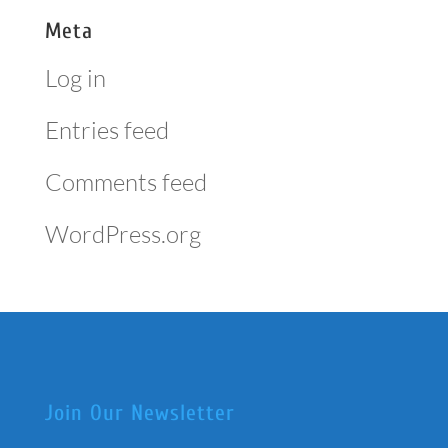
Meta
Log in
Entries feed
Comments feed
WordPress.org
Join Our Newsletter