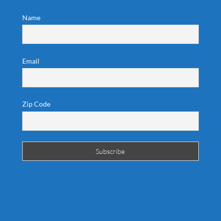
Name
Email
Zip Code