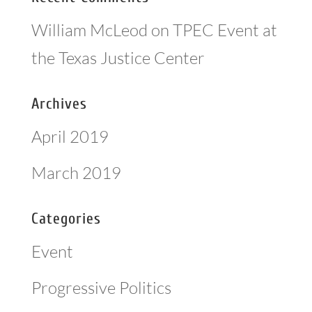
William McLeod
on
TPEC Event at
the Texas Justice Center
Archives
April 2019
March 2019
Categories
Event
Progressive Politics