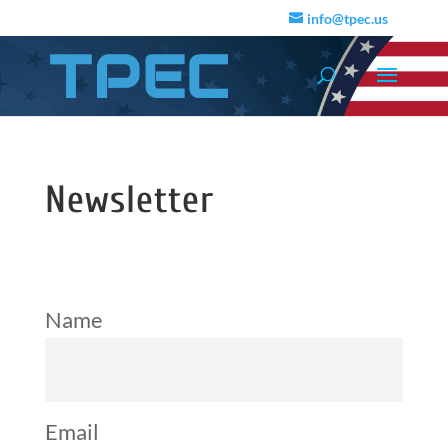
info@tpec.us
Newsletter
Name
Email