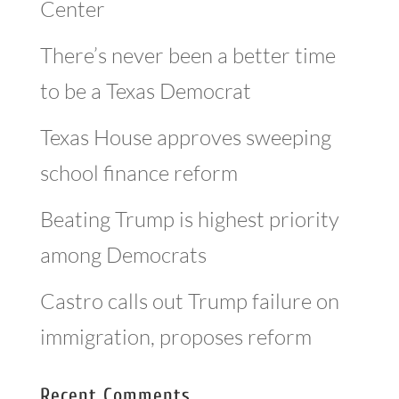
Center
There’s never been a better time
to be a Texas Democrat
Texas House approves sweeping
school finance reform
Beating Trump is highest priority
among Democrats
Castro calls out Trump failure on
immigration, proposes reform
Recent Comments