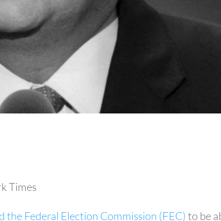
k Times
d the Federal Election Commission (FEC)
to be a