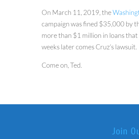
On March 11, 2019, the
Washingt
campaign was fined $35,000 by the
more than $1 million in loans tha
weeks later comes Cruz’s lawsuit.
Come on, Ted.
Join O