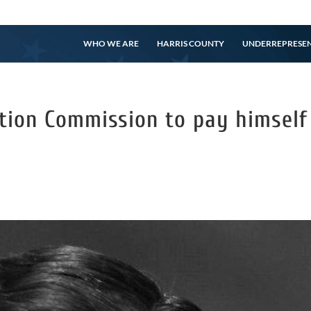
WHO WE ARE
HARRIS COUNTY
UNDERREPRESE
ction Commission to pay himself