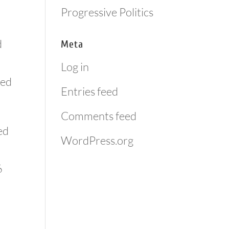
Progressive Politics
d
Meta
Log in
med
Entries feed
Comments feed
ed
WordPress.org
6