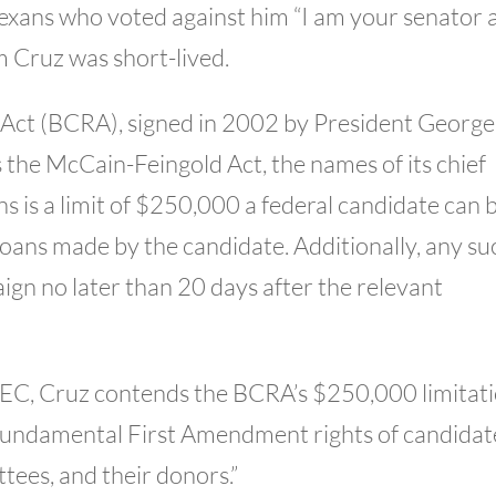
 Texans who voted against him “I am your senator 
m Cruz was short-lived.
Act (BCRA), signed in 2002 by President George
the McCain-Feingold Act, the names of its chief
 is a limit of $250,000 a federal candidate can 
loans made by the candidate. Additionally, any su
ign no later than 20 days after the relevant
e FEC, Cruz contends the BCRA’s $250,000 limitat
 fundamental First Amendment rights of candidat
ees, and their donors.”