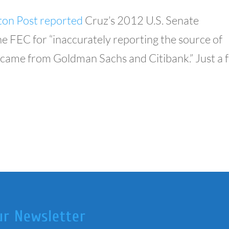
on Post reported
Cruz’s 2012 U.S. Senate
 FEC for “inaccurately reporting the source of
t came from Goldman Sachs and Citibank.” Just a 
ur Newsletter