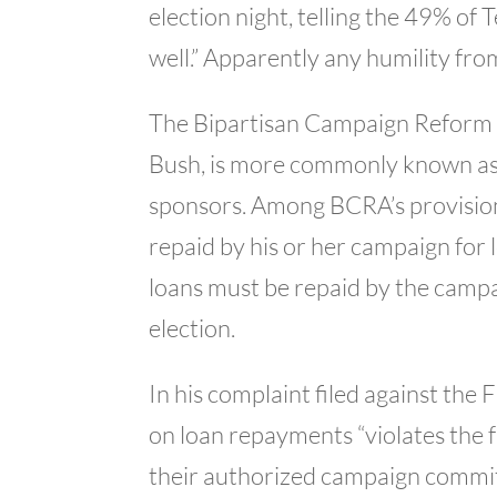
election night, telling the 49% of
well.” Apparently any humility fro
The Bipartisan Campaign Reform 
Bush, is more commonly known as 
sponsors. Among BCRA’s provisions
repaid by his or her campaign for 
loans must be repaid by the campa
election.
In his complaint filed against th
on loan repayments “violates the
their authorized campaign committ