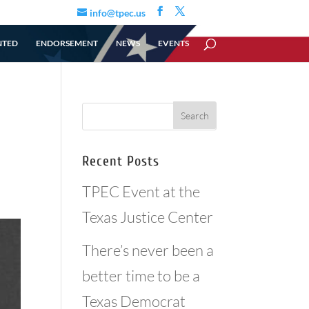
info@tpec.us
NTED
ENDORSEMENT
NEWS
EVENTS
Recent Posts
TPEC Event at the
Texas Justice Center
There’s never been a
better time to be a
Texas Democrat