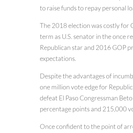
to raise funds to repay personal l
The 2018 election was costly for 
term as U.S. senator in the once re
Republican star and 2016 GOP pr
expectations.
Despite the advantages of incumb
one million vote edge for Republi
defeat El Paso Congressman Beto
percentage points and 215,000 vote
Once confident to the point of 