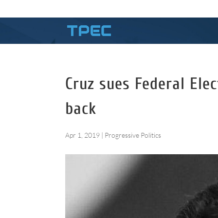
Cruz sues Federal Ele
back
Apr 1, 2019
|
Progressive Politics