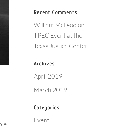
Recent Comments
William McLeod
on
TPEC Event at the
Texas Justice Center
Archives
April 2019
March 2019
Categories
Event
ble