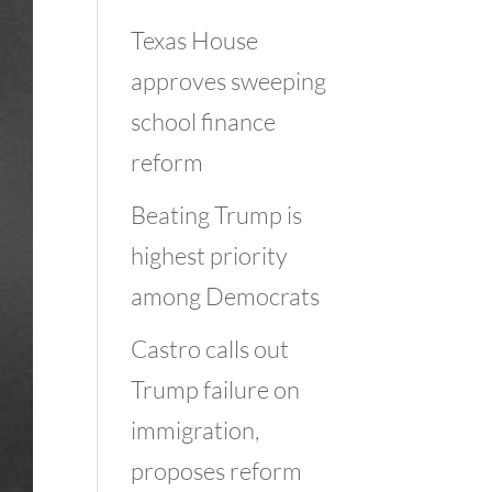
Texas House
approves sweeping
school finance
reform
Beating Trump is
highest priority
among Democrats
Castro calls out
Trump failure on
immigration,
proposes reform