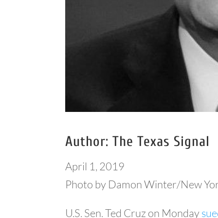
Author: The Texas Signal
April 1, 2019
Photo by Damon Winter/New Yor
U.S. Sen. Ted Cruz on Monday
sue