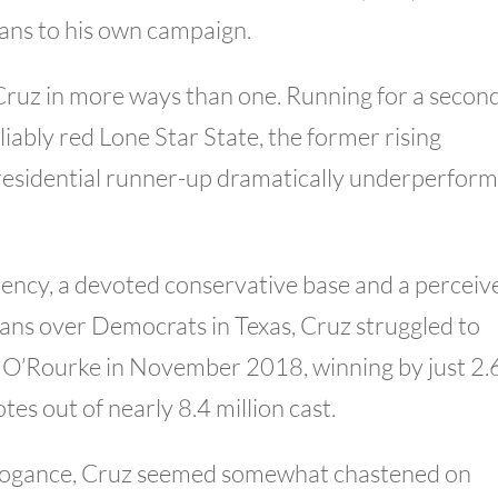
oans to his own campaign.
Cruz in more ways than one. Running for a secon
liably red Lone Star State, the former rising
esidential runner-up dramatically underperfor
ency, a devoted conservative base and a perceiv
cans over Democrats in Texas, Cruz struggled to
 O’Rourke in November 2018, winning by just 2.
s out of nearly 8.4 million cast.
arrogance, Cruz seemed somewhat chastened on